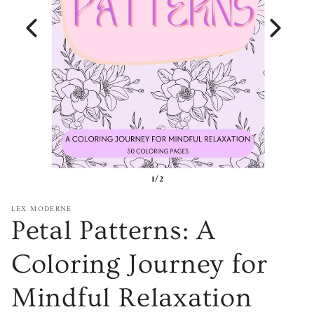
1/2
LEX MODERNE
Petal Patterns: A
Coloring Journey for
Mindful Relaxation