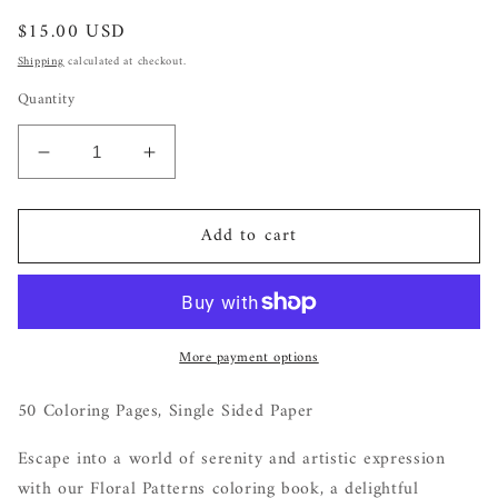
Regular
$15.00 USD
price
Shipping
calculated at checkout.
Quantity
Decrease
Increase
quantity
quantity
for
for
Add to cart
Petal
Petal
Patterns:
Patterns:
A
A
Coloring
Coloring
Journey
Journey
More payment options
for
for
Mindful
Mindful
Relaxation
Relaxation
50 Coloring Pages, Single Sided Paper
Escape into a world of serenity and artistic expression
with our Floral Patterns coloring book, a delightful