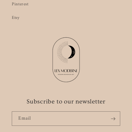
Pinterest
Etsy
Subscribe to our newsletter
Email