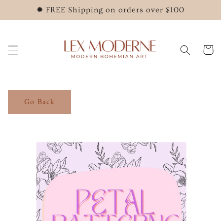
Skip to
✹ FREE Shipping on orders over $100
content
Cart
Go Back