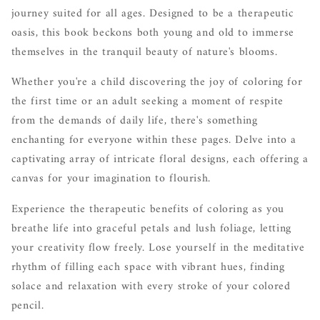
journey suited for all ages. Designed to be a therapeutic
oasis, this book beckons both young and old to immerse
themselves in the tranquil beauty of nature's blooms.
Whether you're a child discovering the joy of coloring for
the first time or an adult seeking a moment of respite
from the demands of daily life, there's something
enchanting for everyone within these pages. Delve into a
captivating array of intricate floral designs, each offering a
canvas for your imagination to flourish.
Experience the therapeutic benefits of coloring as you
breathe life into graceful petals and lush foliage, letting
your creativity flow freely. Lose yourself in the meditative
rhythm of filling each space with vibrant hues, finding
solace and relaxation with every stroke of your colored
pencil.