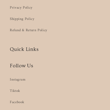
Privacy Policy
Shipping Policy
Refund & Return Policy
Quick Links
Follow Us
Instagram
Tiktok
Facebook