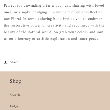
Perfect for unwinding after a busy day, sharing with loved
ones, or simply indulging in a moment of quiet reflection,
our Floral Patterns coloring book invites you to embrace
the restorative power of creativity and reconnect with the
beauty of the natural world. So grab your colors and join
us on a journey of artistic exploration and inner peace.
Share
Shop
Search
FAQs