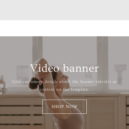
Video banner
Give customers details about the banner video(s) or
content on the template.
SHOP NOW