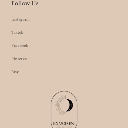
Follow Us
Instagram
Tiktok
Facebook
Pinterest
Etsy