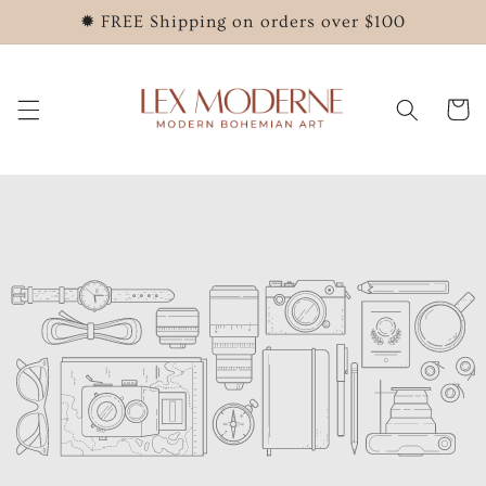
Skip to
✹ FREE Shipping on orders over $100
content
Cart