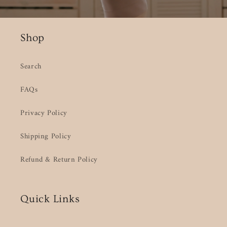
Shop
Search
FAQs
Privacy Policy
Shipping Policy
Refund & Return Policy
Quick Links