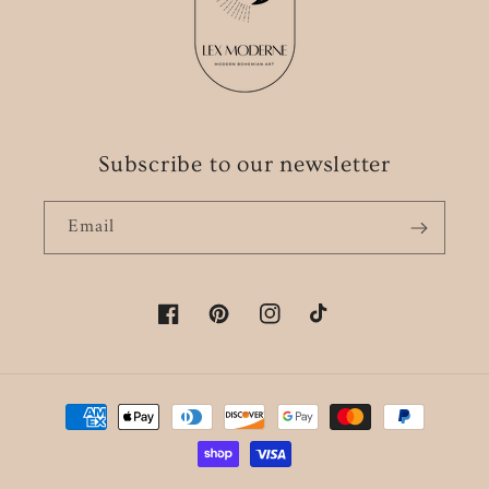
Subscribe to our newsletter
Email
Facebook
Pinterest
Instagram
TikTok
Payment
methods