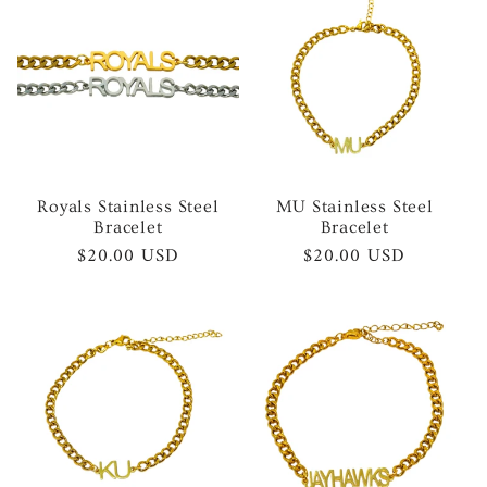
Royals Stainless Steel
MU Stainless Steel
Bracelet
Bracelet
Regular
$20.00 USD
Regular
$20.00 USD
price
price