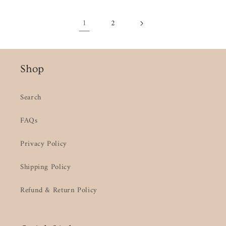
1
2
Shop
Search
FAQs
Privacy Policy
Shipping Policy
Refund & Return Policy