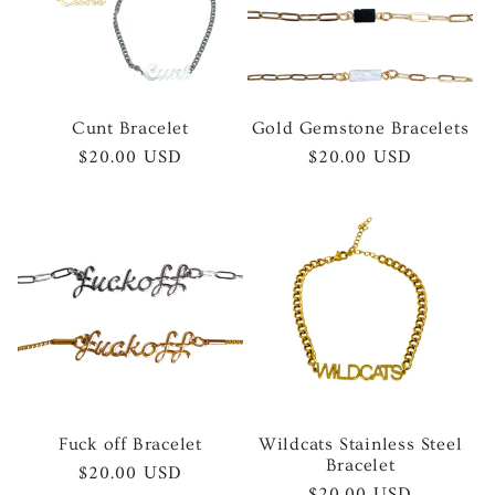
Cunt Bracelet
Gold Gemstone Bracelets
Regular
$20.00 USD
Regular
$20.00 USD
price
price
Fuck off Bracelet
Wildcats Stainless Steel
Bracelet
Regular
$20.00 USD
Regular
$20.00 USD