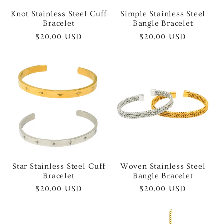
Knot Stainless Steel Cuff
Simple Stainless Steel
Bracelet
Bangle Bracelet
Regular
$20.00 USD
Regular
$20.00 USD
price
price
Star Stainless Steel Cuff
Woven Stainless Steel
Bracelet
Bangle Bracelet
Regular
$20.00 USD
Regular
$20.00 USD
price
price