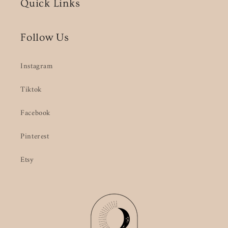
Quick Links
Follow Us
Instagram
Tiktok
Facebook
Pinterest
Etsy