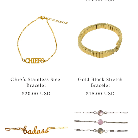
price
price
Chiefs Stainless Steel
Gold Block Stretch
Bracelet
Bracelet
Regular
$20.00 USD
Regular
$15.00 USD
price
price