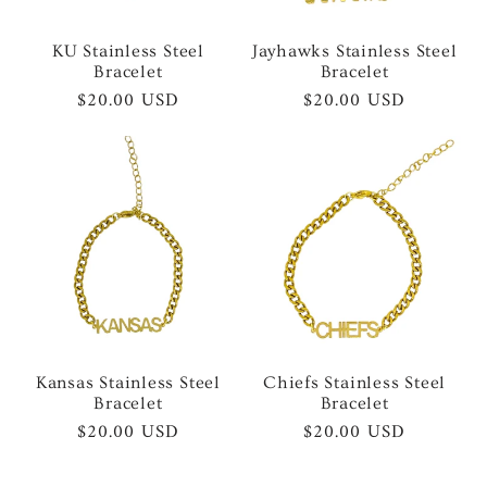
KU Stainless Steel
Jayhawks Stainless Steel
Bracelet
Bracelet
Regular
$20.00 USD
Regular
$20.00 USD
price
price
Kansas Stainless Steel
Chiefs Stainless Steel
Bracelet
Bracelet
Regular
$20.00 USD
Regular
$20.00 USD
price
price