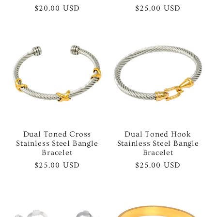
Regular
$20.00 USD
Regular
$25.00 USD
price
price
Dual Toned Cross
Dual Toned Hook
Stainless Steel Bangle
Stainless Steel Bangle
Bracelet
Bracelet
Regular
$25.00 USD
Regular
$25.00 USD
price
price