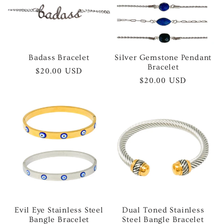
Badass Bracelet
Silver Gemstone Pendant
Bracelet
Regular
$20.00 USD
Regular
$20.00 USD
price
price
Evil Eye Stainless Steel
Dual Toned Stainless
Bangle Bracelet
Steel Bangle Bracelet