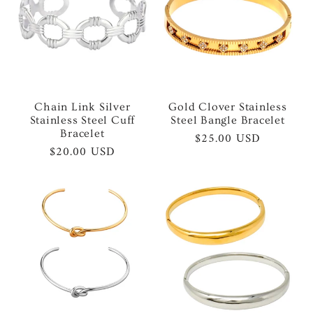
Chain Link Silver
Gold Clover Stainless
Stainless Steel Cuff
Steel Bangle Bracelet
Bracelet
Regular
$25.00 USD
Regular
$20.00 USD
price
price