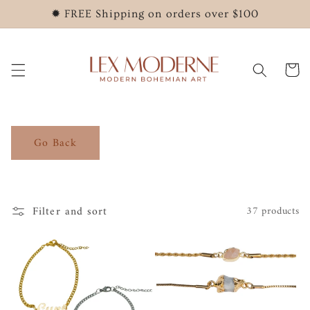
Skip to
✹ FREE Shipping on orders over $100
content
Cart
Go Back
Filter and sort
37 products