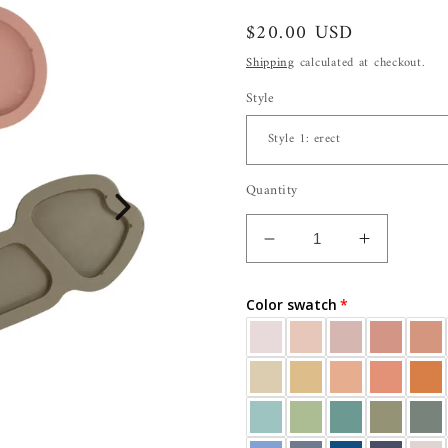
Regular
$20.00 USD
price
Shipping
calculated at checkout.
Style
Quantity
Decrease
Increase
quantity
quantity
for
for
Color swatch
Penis
Penis
Tray
Tray