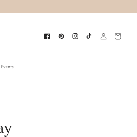
Log
Cart
Facebook
Pinterest
Instagram
TikTok
in
Events
ay