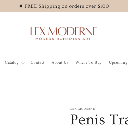
✹ FREE Shipping on orders over $100
Catalog
Contact
About Us
Where To Buy
Upcoming 
LEX MODERNE
Penis Tr