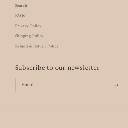
Search
FAQs
Privacy Policy
Shipping Policy
Refund & Return Policy
Subscribe to our newsletter
Email