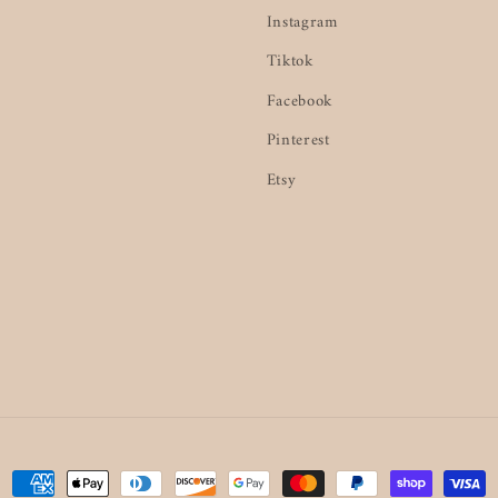
Instagram
Tiktok
Facebook
Pinterest
Etsy
Payment