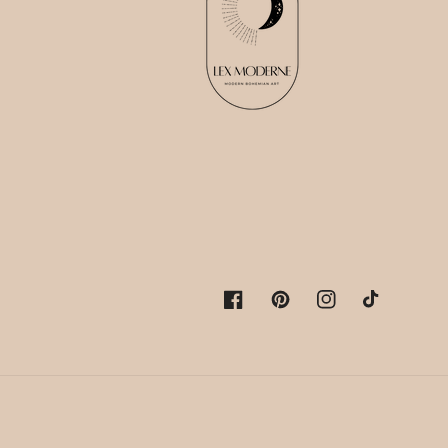
Facebook
Pinterest
Instagram
TikTok