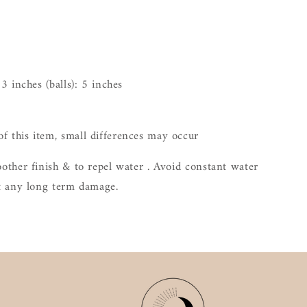
 3 inches (balls): 5 inches
 this item, small differences may occur
other finish & to repel water . Avoid constant water
nt any long term damage.