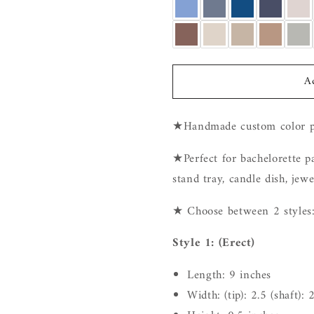
A
★Handmade custom color p
★Perfect for bachelorette par
stand tray,
candle dish, jewel
★ Choose between 2 styles
Style 1: (Erect)
Length: 9 inches
Width: (tip): 2.5 (shaft): 