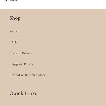
Shop
Search
FAQs
Privacy Policy
Shipping Policy
Refund & Return Policy
Quick Links