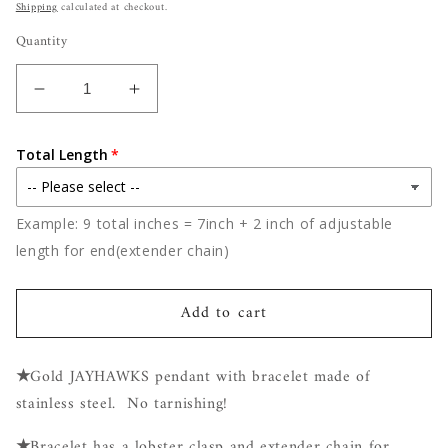
price
Shipping
calculated at checkout.
Quantity
Decrease
Increase
quantity
quantity
for
for
Total Length
Jayhawks
Jayhawks
Stainless
Stainless
Steel
Steel
Example: 9 total inches = 7inch + 2 inch of adjustable
Bracelet
Bracelet
length for end(extender chain)
Add to cart
★
Gold JAYHAWKS pendant with bracelet made of
stainless steel. No tarnishing!
★
Bracelet has a lobster clasp and extender chain for