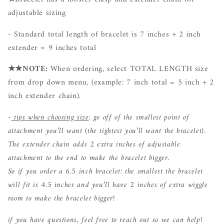
adjustable sizing
- Standard total length of bracelet is 7 inches + 2 inch
extender = 9 inches total
★★NOTE:
When ordering, select TOTAL LENGTH size
from drop down menu
, (example: 7 inch total = 5 inch + 2
inch extender chain).
-
tips when choosing size
: go off of the smallest point of
attachment you’ll want (the tightest you’ll want the bracelet).
The extender chain adds 2 extra inches of adjustable
attachment to the end to make the bracelet bigger.
So if you order a 6.5 inch bracelet: the smallest the bracelet
will fit is 4.5 inches and you’ll have 2 inches of extra wiggle
room to make the bracelet bigger!
if you have questions, feel free to reach out so we can help!