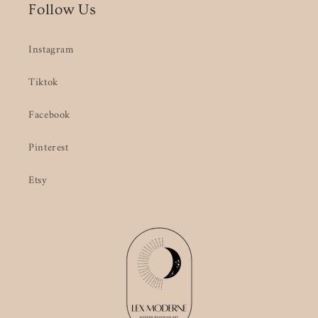
Follow Us
Instagram
Tiktok
Facebook
Pinterest
Etsy