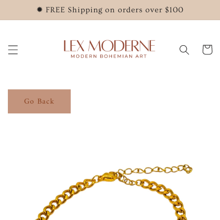
Skip to
✹ FREE Shipping on orders over $100
content
Cart
Go Back