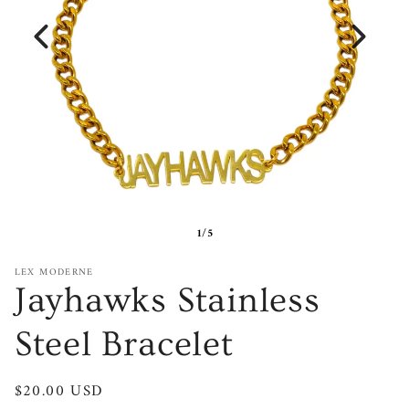
1/5
LEX MODERNE
Jayhawks Stainless
Steel Bracelet
Regular
$20.00 USD