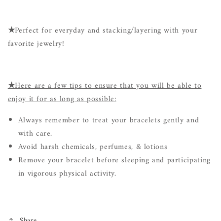
★
Perfect for everyday and stacking/layering with your
favorite jewelry!
★
Here are a few tips to ensure that you will be able to
enjoy it for as long as possible:
Always remember to treat your bracelets gently and
with care.
Avoid harsh chemicals, perfumes, & lotions
Remove your bracelet before sleeping and participating
in vigorous physical activity.
Share