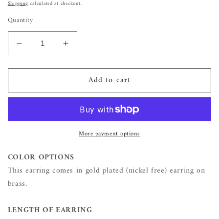
price
Shipping
calculated at checkout.
Quantity
Decrease
Increase
quantity
quantity
for
for
Add to cart
Gold
Gold
Zircon
Zircon
Chain
Chain
Link
Link
Studs
Studs
More payment options
COLOR OPTIONS
This earring comes in gold plated (nickel free) earring on
brass.
LENGTH OF EARRING