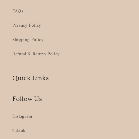
FAQs
Privacy Policy
Shipping Policy
Refund & Return Policy
Quick Links
Follow Us
Instagram
Tiktok