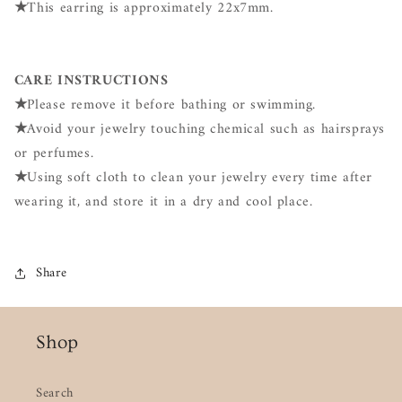
★
This earring is approximately 22x7mm.
CARE INSTRUCTIONS
★
Please remove it before bathing or swimming.
★
Avoid your jewelry touching chemical such as hairsprays
or perfumes.
★
Using soft cloth to clean your jewelry every time after
wearing it, and store it in a dry and cool place.
Share
Shop
Search