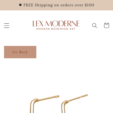
Skip to
✹ FREE Shipping on orders over $100
content
Cart
Go Back