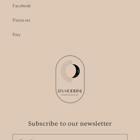
Facebook
Pinterest
Etsy
Subscribe to our newsletter