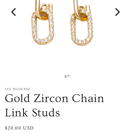
1/7
LEX MODERNE
Gold Zircon Chain
Link Studs
Regular
$20.00 USD