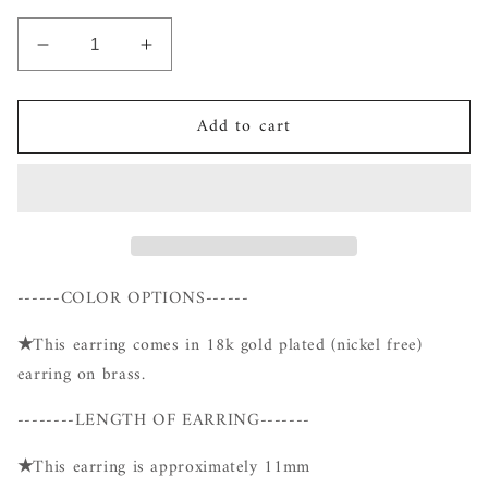
Decrease
Increase
quantity
quantity
for
for
Add to cart
Gold
Gold
Cubic
Cubic
Hoop
Hoop
------COLOR OPTIONS------
★
This earring comes in 18k gold plated (nickel free)
earring on brass.
--------LENGTH OF EARRING-------
★
This earring is approximately 11mm