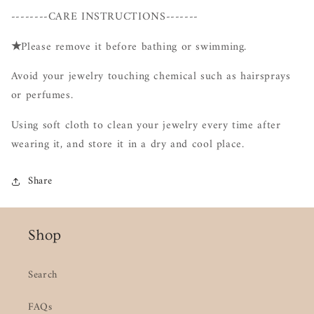
--------CARE INSTRUCTIONS-------
★
Please remove it before bathing or swimming.
Avoid your jewelry touching chemical such as hairsprays
or perfumes.
Using soft cloth to clean your jewelry every time after
wearing it, and store it in a dry and cool place.
Share
Shop
Search
FAQs