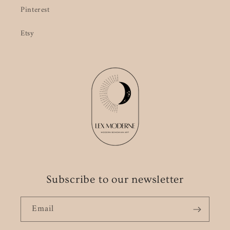
Pinterest
Etsy
Subscribe to our newsletter
Email