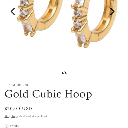
1/6
LEX MODERNE
Gold Cubic Hoop
Regular
$20.00 USD
price
Shipping
calculated at checkout.
Quantity