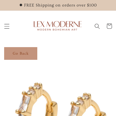
Skip to
✹ FREE Shipping on orders over $100
content
Cart
Go Back