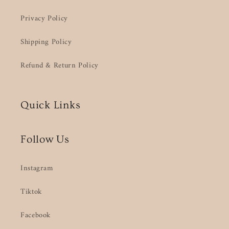
Privacy Policy
Shipping Policy
Refund & Return Policy
Quick Links
Follow Us
Instagram
Tiktok
Facebook