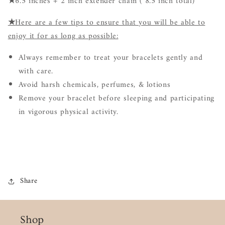
★
6.5 inches + 2 inch extender chain ( 8.5 inch total)
★
Here are a few tips to ensure that you will be able to
enjoy it for as long as possible:
Always remember to treat your bracelets gently and
with care.
Avoid harsh chemicals, perfumes, & lotions
Remove your bracelet before sleeping and participating
in vigorous physical activity.
Share
Shop