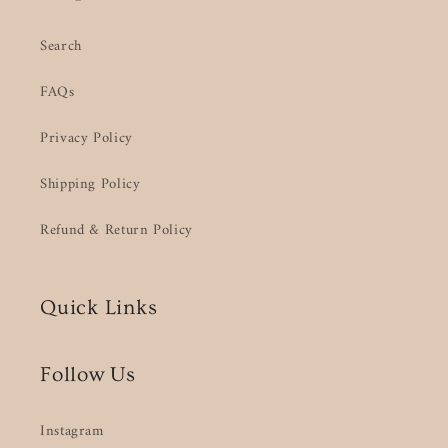
Search
FAQs
Privacy Policy
Shipping Policy
Refund & Return Policy
Quick Links
Follow Us
Instagram