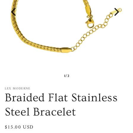
1/2
LEX MODERNE
Braided Flat Stainless
Steel Bracelet
Regular
$15.00 USD