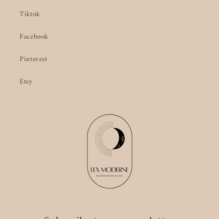
Tiktok
Facebook
Pinterest
Etsy