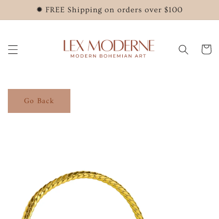
Skip to
✹ FREE Shipping on orders over $100
content
Cart
Go Back