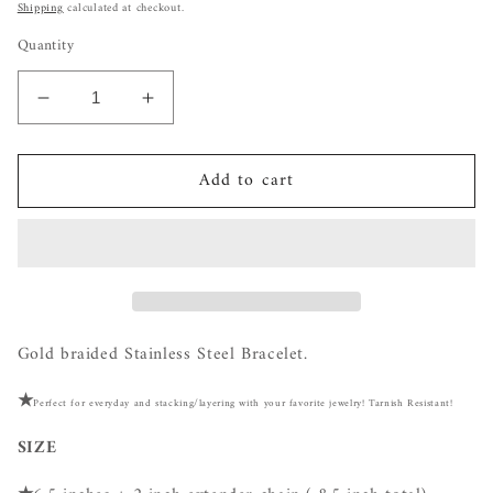
price
Shipping
calculated at checkout.
Quantity
Decrease
Increase
quantity
quantity
for
for
Add to cart
Braided
Braided
Flat
Flat
Stainless
Stainless
Steel
Steel
Bracelet
Bracelet
Gold braided Stainless Steel Bracelet.
★
Perfect for everyday and stacking/layering with your favorite jewelry! Tarnish Resistant!
SIZE